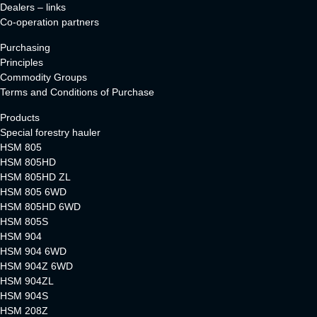
Dealers – links
Co-operation partners
Purchasing
Principles
Commodity Groups
Terms and Conditions of Purchase
Products
Special forestry hauler
HSM 805
HSM 805HD
HSM 805HD ZL
HSM 805 6WD
HSM 805HD 6WD
HSM 805S
HSM 904
HSM 904 6WD
HSM 904Z 6WD
HSM 904ZL
HSM 904S
HSM 208Z