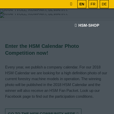
EN
FR
DE
HSM-SHOP
Enter the HSM Calendar Photo
Competition now!
Every year, we publish a company calendar. For our 2018
HSM Calendar we are looking for a high definition photo of our
current forestry machine models in operation. The winning
photo will be published in the 2018 HSM Calendar and the
winner will also receive an HSM Fan Packet. Look up our
Facebook page to find out the participation conditions.
GO TO THE HSM COMMUNITY HERE