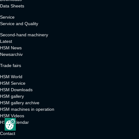
Data Sheets
Service
Service and Quality
Second-hand machinery
Latest
HSM News
Newsarchiv
Trade fairs
HSM World
HSM Service
HSM Downloads
HSM gallery
HSM gallery archive
HSM machines in operation
HSM Videos
HSM Calendar
Contact