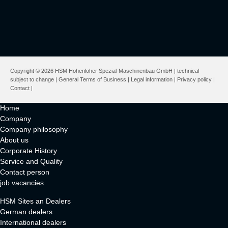
Copyright © 2026 HSM Hohenloher Spezial-Maschinenbau GmbH | technical
subject to change |
General Terms of Business
|
Legal information
|
Privacy policy
|
Contact
|
Home
Company
Company philosophy
About us
Corporate History
Service and Quality
Contact person
job vacancies
HSM Sites an Dealers
German dealers
International dealers