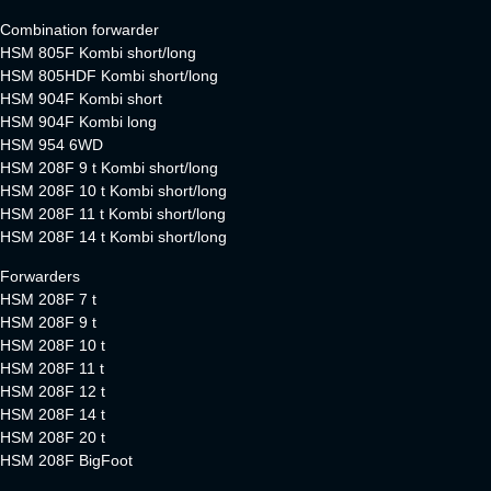
Combination forwarder
HSM 805F Kombi short/long
HSM 805HDF Kombi short/long
HSM 904F Kombi short
HSM 904F Kombi long
HSM 954 6WD
HSM 208F 9 t Kombi short/long
HSM 208F 10 t Kombi short/long
HSM 208F 11 t Kombi short/long
HSM 208F 14 t Kombi short/long
Forwarders
HSM 208F 7 t
HSM 208F 9 t
HSM 208F 10 t
HSM 208F 11 t
HSM 208F 12 t
HSM 208F 14 t
HSM 208F 20 t
HSM 208F BigFoot