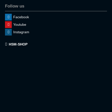
Follow us
Facebook
Youtube
Instagram
HSM-SHOP