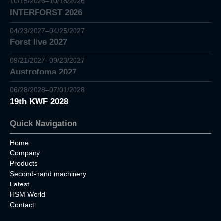
10/15/2026–10/18/2026
INTERFORST 2026
04/23/2027–04/25/2027
Forst live 2027
09/21/2027–09/23/2027
Austrofoma 2027
06/28/2028–07/01/2028
19th KWF 2028
Quick Navigation
Home
Company
Products
Second-hand machinery
Latest
HSM World
Contact