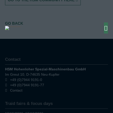
GO BACK
Contact
HSM Hohenloher Spezial-Maschinenbau GmbH
Im Greut 10, D-74635 Neu-Kupfer
+49 (0)7944 9191-0
+49 (0)7944 9191-77
Contact
Traid fairs & focus days