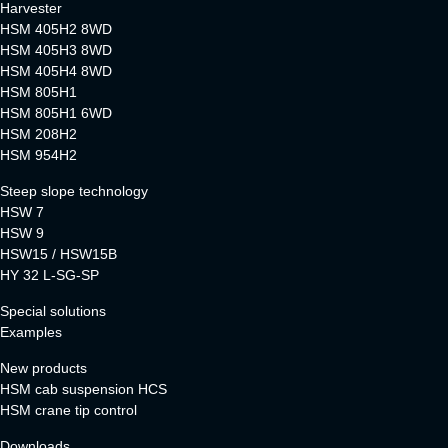
Harvester
HSM 405H2 8WD
HSM 405H3 8WD
HSM 405H4 8WD
HSM 805H1
HSM 805H1 6WD
HSM 208H2
HSM 954H2
Steep slope technology
HSW 7
HSW 9
HSW15 / HSW15B
HY 32 L-SG-SP
Special solutions
Examples
New products
HSM cab suspension HCS
HSM crane tip control
Downloads