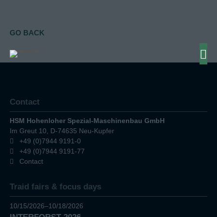
GO BACK
Contact
HSM Hohenloher Spezial-Maschinenbau GmbH
Im Greut 10, D-74635 Neu-Kupfer
+49 (0)7944 9191-0
+49 (0)7944 9191-77
Contact
Traid fairs & focus days
10/15/2026–10/18/2026