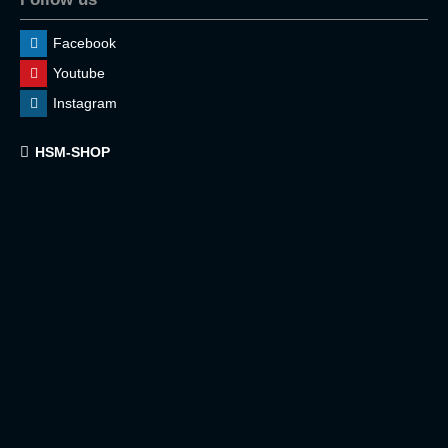
Facebook
Youtube
Instagram
HSM-SHOP