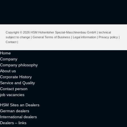
Copyright © 2026 HSM Hohenloher Spezial-Maschinenbau GmbH | technical
subject to change |
General Terms of Business
|
Legal information
|
Privacy policy
|
Contact
|
Home
Company
Company philosophy
About us
Corporate History
Service and Quality
Contact person
job vacancies
HSM Sites an Dealers
German dealers
International dealers
Dealers – links