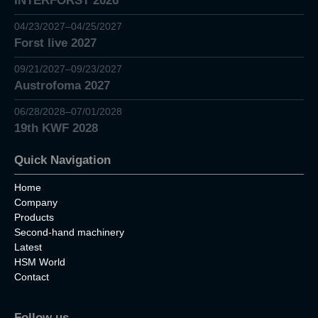
INTERFORST 2026
04/23/2027–04/25/2027
Forst live 2027
09/21/2027–09/23/2027
Austrofoma 2027
06/28/2028–07/01/2028
19th KWF 2028
Quick Navigation
Home
Company
Products
Second-hand machinery
Latest
HSM World
Contact
Follow us