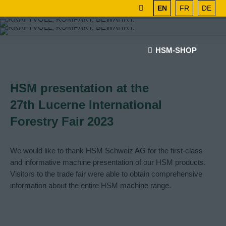
EN
FR
DE
HSM-SHOP
HSM presentation at the
27th Lucerne International
Forestry Fair 2023
We would like to thank HSM Schweiz AG for the first-class
and informative machine presentation of our HSM products.
Visitors to the trade fair were able to obtain comprehensive
information about the entire HSM machine range.