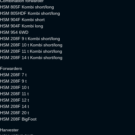
Combination forwarder
HSM 805F Kombi short/long
HSM 805HDF Kombi short/long
HSM 904F Kombi short
HSM 904F Kombi long
HSM 954 6WD
HSM 208F 9 t Kombi short/long
HSM 208F 10 t Kombi short/long
HSM 208F 11 t Kombi short/long
HSM 208F 14 t Kombi short/long
Forwarders
HSM 208F 7 t
HSM 208F 9 t
HSM 208F 10 t
HSM 208F 11 t
HSM 208F 12 t
HSM 208F 14 t
HSM 208F 20 t
HSM 208F BigFoot
Harvester