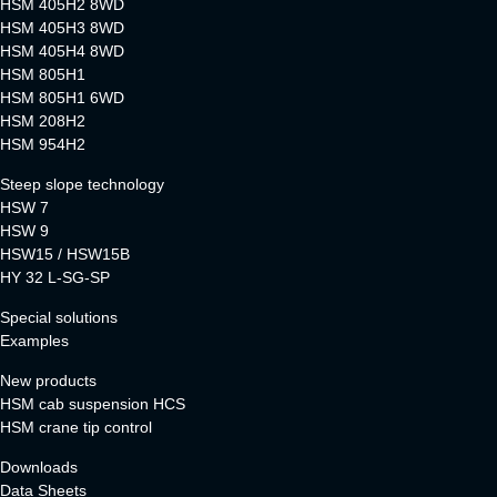
HSM 405H2 8WD
HSM 405H3 8WD
HSM 405H4 8WD
HSM 805H1
HSM 805H1 6WD
HSM 208H2
HSM 954H2
Steep slope technology
HSW 7
HSW 9
HSW15 / HSW15B
HY 32 L-SG-SP
Special solutions
Examples
New products
HSM cab suspension HCS
HSM crane tip control
Downloads
Data Sheets