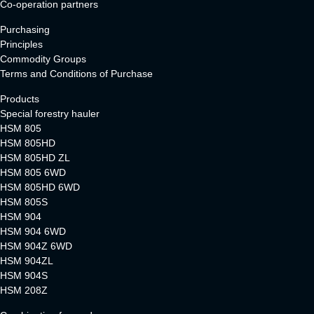
Co-operation partners
Purchasing
Principles
Commodity Groups
Terms and Conditions of Purchase
Products
Special forestry hauler
HSM 805
HSM 805HD
HSM 805HD ZL
HSM 805 6WD
HSM 805HD 6WD
HSM 805S
HSM 904
HSM 904 6WD
HSM 904Z 6WD
HSM 904ZL
HSM 904S
HSM 208Z