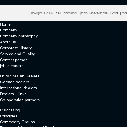
Copyright © 2026 HSM Hohenloher Spezial-Maschinenbau GmbH | techn
Home
Company
Company philosophy
About us
Corporate History
Service and Quality
Contact person
job vacancies
HSM Sites an Dealers
German dealers
International dealers
Dealers – links
Co-operation partners
Purchasing
Principles
Commodity Groups