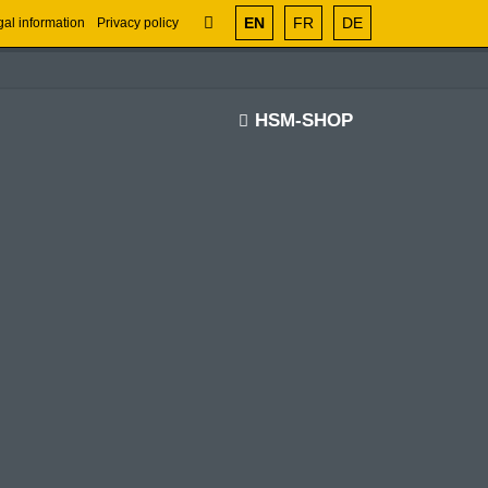
EN
FR
DE
al information
Privacy policy
HSM-SHOP