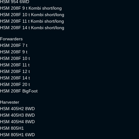
HSM 954 6WD
HSM 208F 9 t Kombi short/long
HSM 208F 10 t Kombi short/long
HSM 208F 11 t Kombi short/long
HSM 208F 14 t Kombi short/long
Forwarders
HSM 208F 7 t
HSM 208F 9 t
HSM 208F 10 t
HSM 208F 11 t
HSM 208F 12 t
HSM 208F 14 t
HSM 208F 20 t
HSM 208F BigFoot
Harvester
HSM 405H2 8WD
HSM 405H3 8WD
HSM 405H4 8WD
HSM 805H1
HSM 805H1 6WD