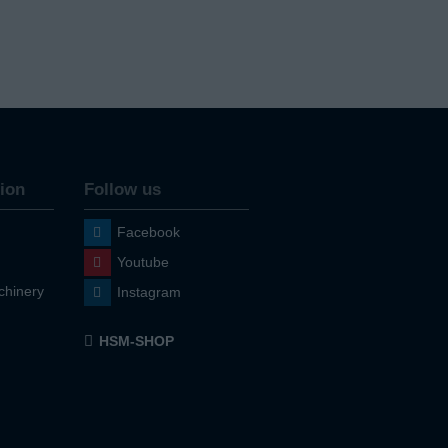
ion
Follow us
Facebook
Youtube
hinery
Instagram
HSM-SHOP