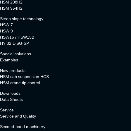
HSM 208H2
HSM 954H2
Steep slope technology
HSW 7
HSW 9
HSW15 / HSW15B
HY 32 L-SG-SP
Special solutions
Examples
New products
HSM cab suspension HCS
HSM crane tip control
Downloads
Data Sheets
Service
Service and Quality
Second-hand machinery