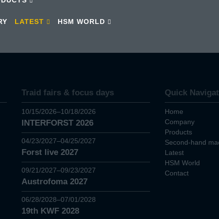
RY
LATEST
HSM WORLD
Traid fairs & focus days
Quick Navigat
10/15/2026–10/18/2026
Home
Company
INTERFORST 2026
Products
04/23/2027–04/25/2027
Second-hand mac
Forst live 2027
Latest
HSM World
09/21/2027–09/23/2027
Contact
Austrofoma 2027
06/28/2028–07/01/2028
19th KWF 2028