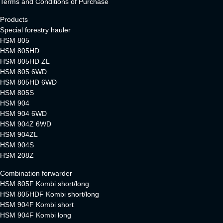
Terms and Conditions of Purchase
Products
Special forestry hauler
HSM 805
HSM 805HD
HSM 805HD ZL
HSM 805 6WD
HSM 805HD 6WD
HSM 805S
HSM 904
HSM 904 6WD
HSM 904Z 6WD
HSM 904ZL
HSM 904S
HSM 208Z
Combination forwarder
HSM 805F Kombi short/long
HSM 805HDF Kombi short/long
HSM 904F Kombi short
HSM 904F Kombi long