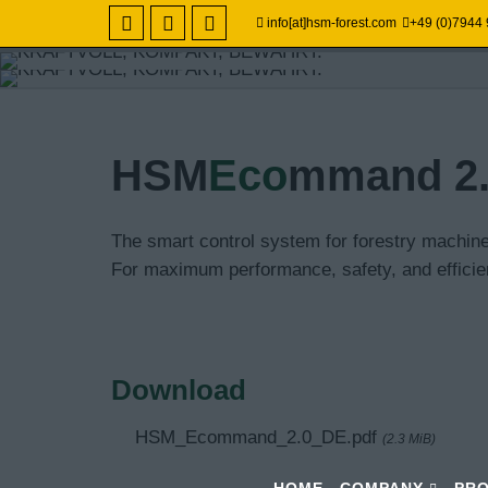
info[at]hsm-forest.com
+49 (0)7944
TECHNIK DIE 
POWERFUL, C
HSM
Eco
mmand 2
ECONOMICAL -
PROVEN.
SOIL-CONSERV
Special forestry hauler HSM
The smart control system for forestry machi
For maximum performance, safety, and efficien
Professional technology for
Ground-breaking forestry tec
cost-effective forwarding.
Download
HSM_Ecommand_2.0_DE.pdf
(2.3 MiB)
HOME
COMPANY
PR