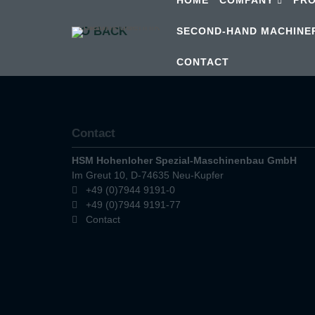
GO BACK
SECOND-HAND MACHINE
CONTACT
Contact
HSM Hohenloher Spezial-Maschinenbau GmbH
Im Greut 10, D-74635 Neu-Kupfer
+49 (0)7944 9191-0
+49 (0)7944 9191-77
Contact