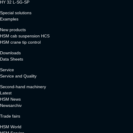
HY 32 L-SG-SP
Special solutions
Examples
New products
HSM cab suspension HCS
HSM crane tip control
Downloads
Data Sheets
Service
Service and Quality
Second-hand machinery
Latest
HSM News
Newsarchiv
Trade fairs
HSM World
HSM Service