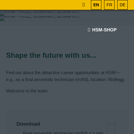
EN
FR
DE
HSM-SHOP
Shape the future with us...
Find out about the attractive career opportunities at HSM—
e.g., as a final assembly technician (m/f/d), location: Wolfegg.
Welcome to the team.
Download
Final assembly technician (m/f/d)
(1.6 MiB)