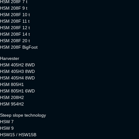
HSM 208F 7 t
HSM 208F 9 t
HSM 208F 10 t
HSM 208F 11 t
HSM 208F 12 t
HSM 208F 14 t
HSM 208F 20 t
HSM 208F BigFoot
Harvester
HSM 405H2 8WD
HSM 405H3 8WD
HSM 405H4 8WD
HSM 805H1
HSM 805H1 6WD
HSM 208H2
HSM 954H2
Steep slope technology
HSW 7
HSW 9
HSW15 / HSW15B