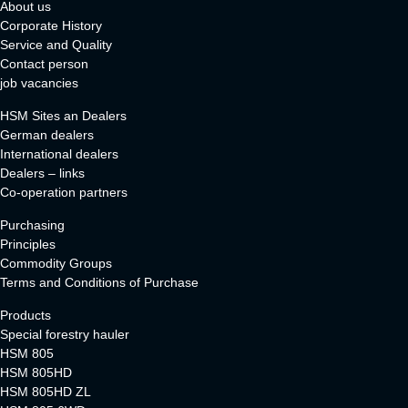
About us
Corporate History
Service and Quality
Contact person
job vacancies
HSM Sites an Dealers
German dealers
International dealers
Dealers – links
Co-operation partners
Purchasing
Principles
Commodity Groups
Terms and Conditions of Purchase
Products
Special forestry hauler
HSM 805
HSM 805HD
HSM 805HD ZL