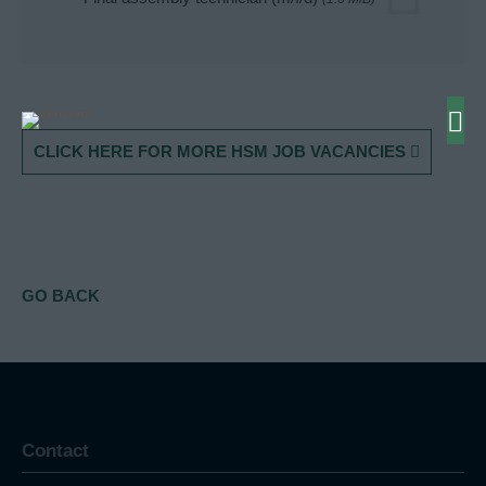
CLICK HERE FOR MORE HSM JOB VACANCIES
GO BACK
Contact