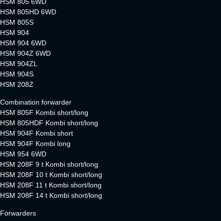
HSM 805 6WD
HSM 805HD 6WD
HSM 805S
HSM 904
HSM 904 6WD
HSM 904Z 6WD
HSM 904ZL
HSM 904S
HSM 208Z
Combination forwarder
HSM 805F Kombi short/long
HSM 805HDF Kombi short/long
HSM 904F Kombi short
HSM 904F Kombi long
HSM 954 6WD
HSM 208F 9 t Kombi short/long
HSM 208F 10 t Kombi short/long
HSM 208F 11 t Kombi short/long
HSM 208F 14 t Kombi short/long
Forwarders