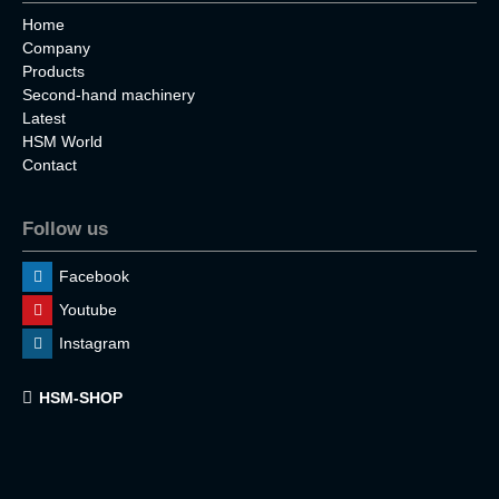
Home
Company
Products
Second-hand machinery
Latest
HSM World
Contact
Follow us
Facebook
Youtube
Instagram
HSM-SHOP