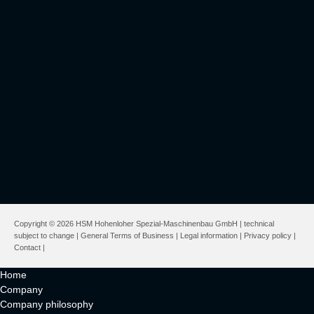
Copyright © 2026 HSM Hohenloher Spezial-Maschinenbau GmbH | technical
subject to change |
General Terms of Business
|
Legal information
|
Privacy policy
|
Contact
|
Home
Company
Company philosophy