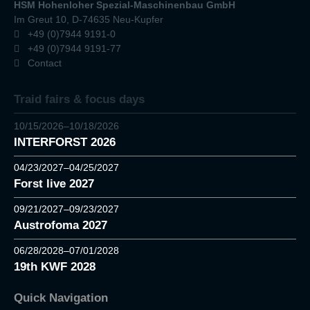
HSM Hohenloher Spezial-Maschinenbau GmbH
Im Greut 10, D-74635 Neu-Kupfer
+49 (0)7944 9191-0
+49 (0)7944 9191-77
Contact
Traid fairs & focus days
10/15/2026–10/18/2026
INTERFORST 2026
04/23/2027–04/25/2027
Forst live 2027
09/21/2027–09/23/2027
Austrofoma 2027
06/28/2028–07/01/2028
19th KWF 2028
Quick Navigation