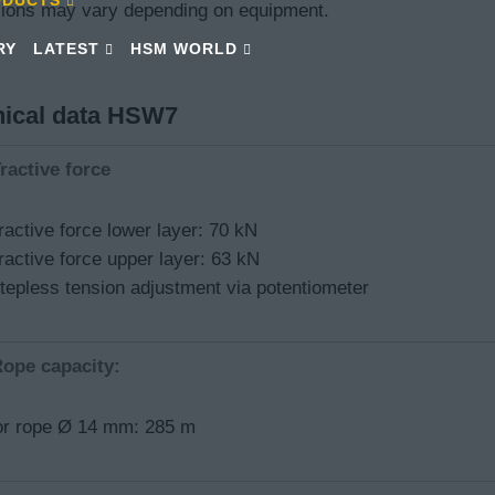
ions may vary depending on equipment.
RY
LATEST
HSM WORLD
nical data HSW7
ractive force
ractive force lower layer: 70 kN
ractive force upper layer: 63 kN
tepless tension adjustment via potentiometer
ope capacity:
or rope Ø 14 mm: 285 m