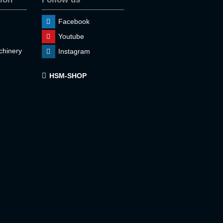
Facebook
Youtube
hinery
Instagram
HSM-SHOP