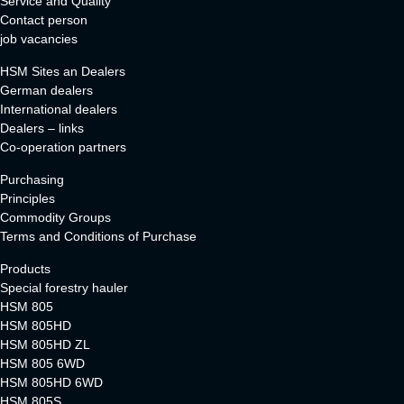
Service and Quality
Contact person
job vacancies
HSM Sites an Dealers
German dealers
International dealers
Dealers – links
Co-operation partners
Purchasing
Principles
Commodity Groups
Terms and Conditions of Purchase
Products
Special forestry hauler
HSM 805
HSM 805HD
HSM 805HD ZL
HSM 805 6WD
HSM 805HD 6WD
HSM 805S