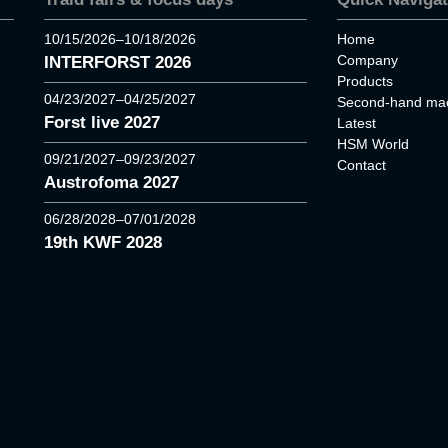
10/15/2026–10/18/2026
Home
Company
INTERFORST 2026
Products
04/23/2027–04/25/2027
Second-hand mac
Forst live 2027
Latest
HSM World
09/21/2027–09/23/2027
Contact
Austrofoma 2027
06/28/2028–07/01/2028
19th KWF 2028