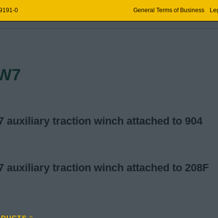
 9191-0
General Terms of Business
Leg
OPE TECHNOLOGY
W7
auxiliary traction winch attached to 904
auxiliary traction winch attached to 208F
ODUCTS