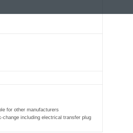
le for other manufacturers
-change including electrical transfer plug