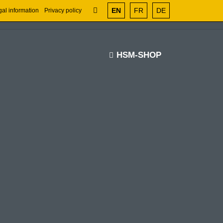
EN
FR
DE
al information
Privacy policy
HSM-SHOP