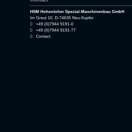
HSM Hohenloher Spezial-Maschinenbau GmbH
Im Greut 10, D-74635 Neu-Kupfer
+49 (0)7944 9191-0
+49 (0)7944 9191-77
Contact