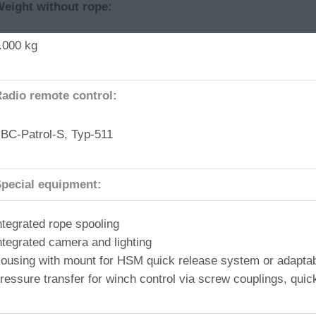
eight without rope:
.000 kg
adio remote control:
BC-Patrol-S, Typ-511
pecial equipment:
ntegrated rope spooling
ntegrated camera and lighting
ousing with mount for HSM quick release system or adaptab
ressure transfer for winch control via screw couplings, quick