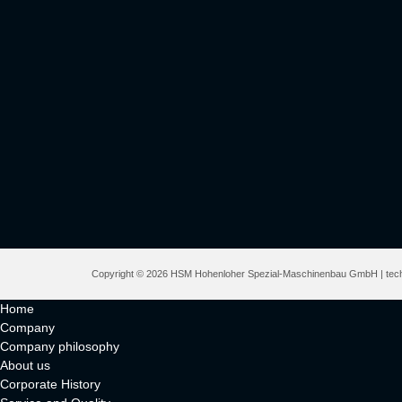
Copyright © 2026 HSM Hohenloher Spezial-Maschinenbau GmbH | techn
Home
Company
Company philosophy
About us
Corporate History