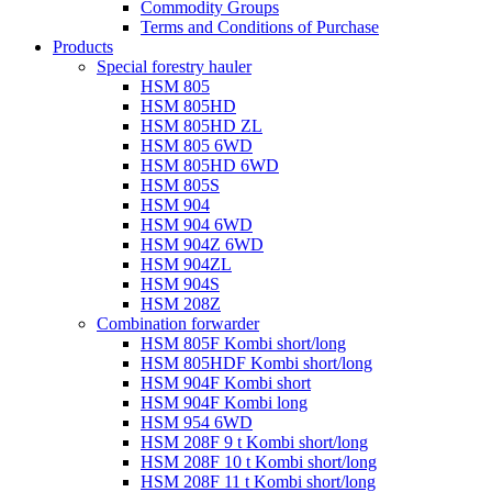
Commodity Groups
Terms and Conditions of Purchase
Products
Special forestry hauler
HSM 805
HSM 805HD
HSM 805HD ZL
HSM 805 6WD
HSM 805HD 6WD
HSM 805S
HSM 904
HSM 904 6WD
HSM 904Z 6WD
HSM 904ZL
HSM 904S
HSM 208Z
Combination forwarder
HSM 805F Kombi short/long
HSM 805HDF Kombi short/long
HSM 904F Kombi short
HSM 904F Kombi long
HSM 954 6WD
HSM 208F 9 t Kombi short/long
HSM 208F 10 t Kombi short/long
HSM 208F 11 t Kombi short/long