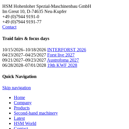
HSM Hohenloher Spezial-Maschinenbau GmbH
Im Greut 10, D-74635 Neu-Kupfer
+49 (0)7944 9191-0
+49 (0)7944 9191-77
Contact
Traid fairs & focus days
10/15/2026–10/18/2026
INTERFORST 2026
04/23/2027–04/25/2027
Forst live 2027
09/21/2027–09/23/2027
Austrofoma 2027
06/28/2028–07/01/2028
19th KWF 2028
Quick Navigation
Skip navigation
Home
Company
Products
Second-hand machinery
Latest
HSM World
Contact