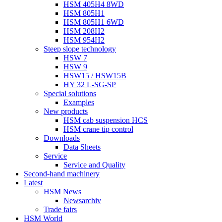
HSM 405H4 8WD
HSM 805H1
HSM 805H1 6WD
HSM 208H2
HSM 954H2
Steep slope technology
HSW 7
HSW 9
HSW15 / HSW15B
HY 32 L-SG-SP
Special solutions
Examples
New products
HSM cab suspension HCS
HSM crane tip control
Downloads
Data Sheets
Service
Service and Quality
Second-hand machinery
Latest
HSM News
Newsarchiv
Trade fairs
HSM World