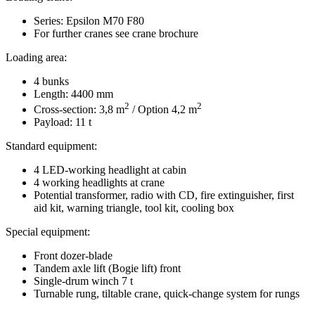
Series: Epsilon M70 F80
For further cranes see crane brochure
Loading area:
4 bunks
Length: 4400 mm
2
2
Cross-section: 3,8 m
/ Option 4,2 m
Payload: 11 t
Standard equipment:
4 LED-working headlight at cabin
4 working headlights at crane
Potential transformer, radio with CD, fire extinguisher, first
aid kit, warning triangle, tool kit, cooling box
Special equipment:
Front dozer-blade
Tandem axle lift (Bogie lift) front
Single-drum winch 7 t
Turnable rung, tiltable crane, quick-change system for rungs