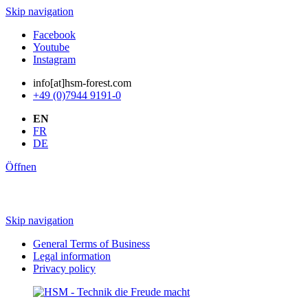
Skip navigation
Facebook
Youtube
Instagram
info[at]hsm-forest.com
+49 (0)7944 9191-0
EN
FR
DE
Öffnen
Skip navigation
General Terms of Business
Legal information
Privacy policy