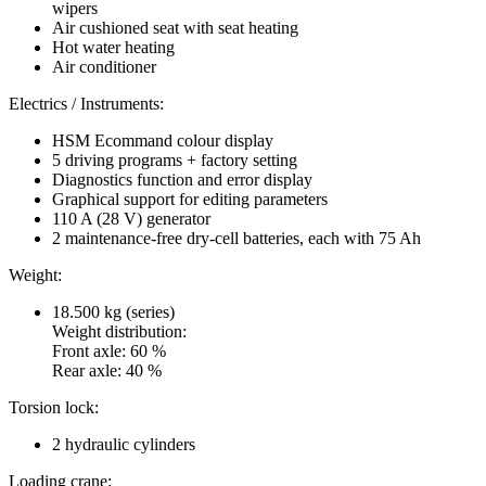
wipers
Air cushioned seat with seat heating
Hot water heating
Air conditioner
Electrics / Instruments:
HSM Ecommand colour display
5 driving programs + factory setting
Diagnostics function and error display
Graphical support for editing parameters
110 A (28 V) generator
2 maintenance-free dry-cell batteries, each with 75 Ah
Weight:
18.500 kg (series)
Weight distribution:
Front axle: 60 %
Rear axle: 40 %
Torsion lock:
2 hydraulic cylinders
Loading crane: