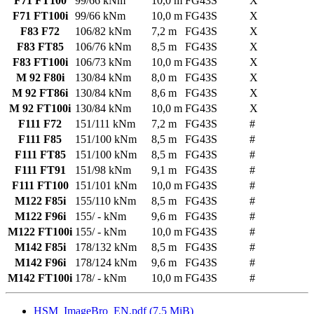
F71 FT100
99/66 kNm
10,0 m
FG43S
X
F71 FT100i
99/66 kNm
10,0 m
FG43S
X
F83 F72
106/82 kNm
7,2 m
FG43S
X
F83 FT85
106/76 kNm
8,5 m
FG43S
X
F83 FT100i
106/73 kNm
10,0 m
FG43S
X
M 92 F80i
130/84 kNm
8,0 m
FG43S
X
M 92 FT86i
130/84 kNm
8,6 m
FG43S
X
M 92 FT100i
130/84 kNm
10,0 m
FG43S
X
F111 F72
151/111 kNm
7,2 m
FG43S
#
F111 F85
151/100 kNm
8,5 m
FG43S
#
F111 FT85
151/100 kNm
8,5 m
FG43S
#
F111 FT91
151/98 kNm
9,1 m
FG43S
#
F111 FT100
151/101 kNm
10,0 m
FG43S
#
M122 F85i
155/110 kNm
8,5 m
FG43S
#
M122 F96i
155/ - kNm
9,6 m
FG43S
#
M122 FT100i
155/ - kNm
10,0 m
FG43S
#
M142 F85i
178/132 kNm
8,5 m
FG43S
#
M142 F96i
178/124 kNm
9,6 m
FG43S
#
M142 FT100i
178/ - kNm
10,0 m
FG43S
#
HSM_ImageBro_EN.pdf
(7.5 MiB)