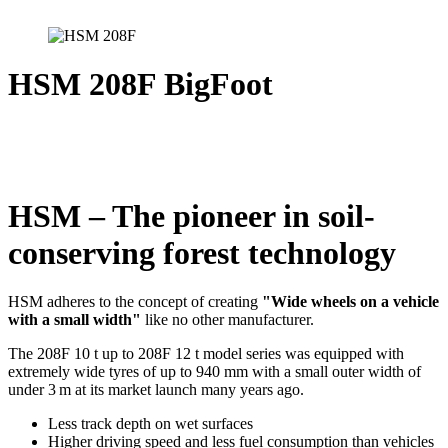
HSM 208F BigFoot
HSM – The pioneer in soil-
conserving forest technology
HSM adheres to the concept of creating
"Wide wheels on a vehicle
with a small width
"
like no other manufacturer.
The 208F 10 t up to 208F 12 t model series was equipped with
extremely wide tyres of up to 940 mm with a small outer width of
under 3 m at its market launch many years ago.
Less track depth on wet surfaces
Higher driving speed and less fuel consumption than vehicles