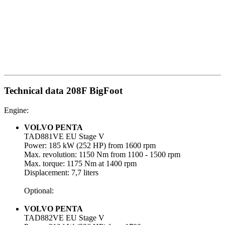
Technical data 208F BigFoot
Engine:
VOLVO PENTA
TAD881VE EU Stage V
Power: 185 kW (252 HP) from 1600 rpm
Max. revolution: 1150 Nm from 1100 - 1500 rpm
Max. torque: 1175 Nm at 1400 rpm
Displacement: 7,7 liters
Optional:
VOLVO PENTA
TAD882VE EU Stage V