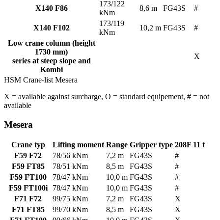
173/122
X140 F86
8,6 m
FG43S
#
kNm
173/119
X140 F102
10,2 m
FG43S
#
kNm
Low crane column (height
1730 mm)
X
series at steep slope and
Kombi
HSM Crane-list Mesera
X = available against surcharge, O
= standard equipement, # = not
available
Mesera
Crane typ
Lifting moment
Range
Gripper type
208F 11 t
F59 F72
78/56 kNm
7,2 m
FG43S
#
F59 FT85
78/51 kNm
8,5 m
FG43S
#
F59 FT100
78/47 kNm
10,0 m
FG43S
#
F59 FT100i
78/47 kNm
10,0 m
FG43S
#
F71 F72
99/75 kNm
7,2 m
FG43S
X
F71 FT85
99/70 kNm
8,5 m
FG43S
X