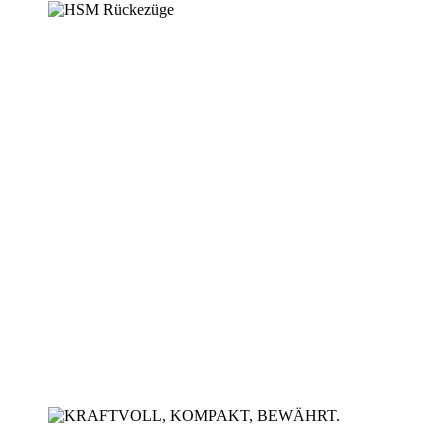
High-performance - flexible -
ground-breaking
HSM forwarders
Soil-conserving short
timber technology
Forwarder HSM 208F