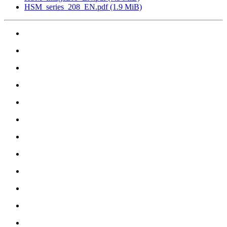
HSM_series_208_EN.pdf
(1.9 MiB)