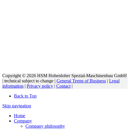
Copyright © 2026 HSM Hohenloher Spezial-Maschinenbau GmbH
| technical subject to change |
General Terms of Business
|
Legal
information
|
Privacy policy
|
Contact
|
Back to Top
Skip navigation
Home
Company
Company philosophy