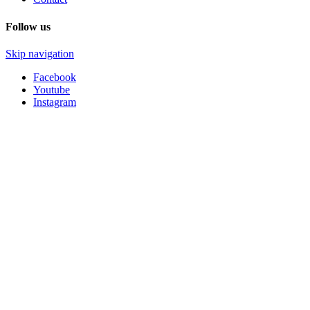
Follow us
Skip navigation
Facebook
Youtube
Instagram
HSM-SHOP