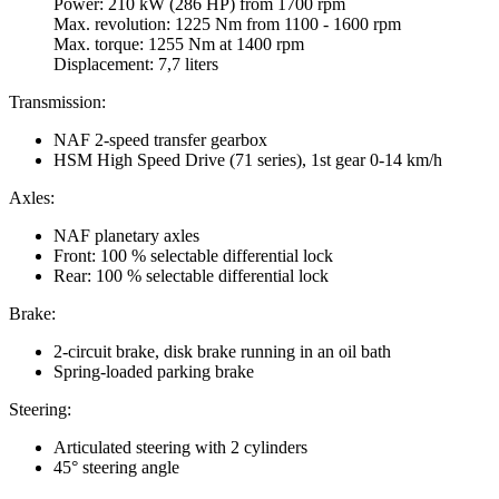
Power: 210 kW (286 HP) from 1700 rpm
Max. revolution: 1225 Nm from 1100 - 1600 rpm
Max. torque: 1255 Nm at 1400 rpm
Displacement: 7,7 liters
Transmission:
NAF 2-speed transfer gearbox
HSM High Speed Drive (71 series), 1st gear 0-14 km/h
Axles:
NAF planetary axles
Front: 100 % selectable differential lock
Rear: 100 % selectable differential lock
Brake:
2-circuit brake, disk brake running in an oil bath
Spring-loaded parking brake
Steering:
Articulated steering with 2 cylinders
45° steering angle