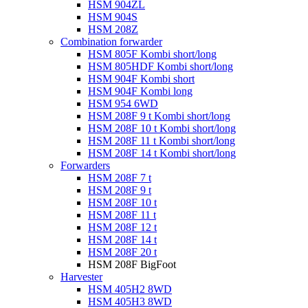
HSM 904ZL
HSM 904S
HSM 208Z
Combination forwarder
HSM 805F Kombi short/long
HSM 805HDF Kombi short/long
HSM 904F Kombi short
HSM 904F Kombi long
HSM 954 6WD
HSM 208F 9 t Kombi short/long
HSM 208F 10 t Kombi short/long
HSM 208F 11 t Kombi short/long
HSM 208F 14 t Kombi short/long
Forwarders
HSM 208F 7 t
HSM 208F 9 t
HSM 208F 10 t
HSM 208F 11 t
HSM 208F 12 t
HSM 208F 14 t
HSM 208F 20 t
HSM 208F BigFoot
Harvester
HSM 405H2 8WD
HSM 405H3 8WD