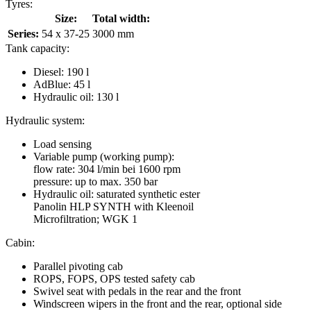
Tyres:
Size:
Total width:
Series:
54 x 37-25
3000 mm
Tank capacity:
Diesel: 190 l
AdBlue: 45 l
Hydraulic oil: 130 l
Hydraulic system:
Load sensing
Variable pump (working pump):
flow rate: 304 l/min bei 1600 rpm
pressure: up to max. 350 bar
Hydraulic oil: saturated synthetic ester
Panolin HLP SYNTH with Kleenoil
Microfiltration; WGK 1
Cabin:
Parallel pivoting cab
ROPS, FOPS, OPS tested safety cab
Swivel seat with pedals in the rear and the front
Windscreen wipers in the front and the rear, optional side