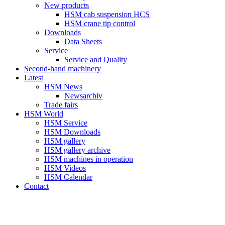
New products
HSM cab suspension HCS
HSM crane tip control
Downloads
Data Sheets
Service
Service and Quality
Second-hand machinery
Latest
HSM News
Newsarchiv
Trade fairs
HSM World
HSM Service
HSM Downloads
HSM gallery
HSM gallery archive
HSM machines in operation
HSM Videos
HSM Calendar
Contact
HSM-SHOP