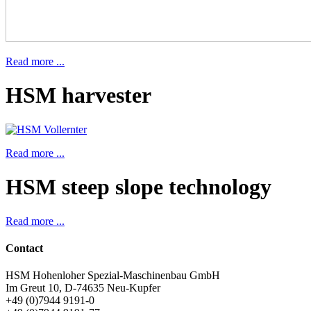
Read more ...
HSM harvester
Read more ...
HSM steep slope technology
Read more ...
Contact
HSM Hohenloher Spezial-Maschinenbau GmbH
Im Greut 10, D-74635 Neu-Kupfer
+49 (0)7944 9191-0