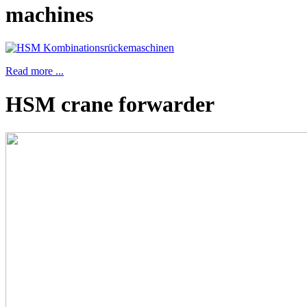
machines
Read more ...
HSM crane forwarder