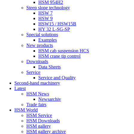
HSM 954H2
Steep slope technology
HSW 7
HSW 9
HSW15 / HSW15B
HY 32 L-SG-SP
Special solutions
Examples
New products
HSM cab suspension HCS
HSM crane tip control
Downloads
Data Sheets
Service
Service and Quality
Second-hand machinery
Latest
HSM News
Newsarchiv
Trade fairs
HSM World
HSM Service
HSM Downloads
HSM gallery
HSM gallery archive