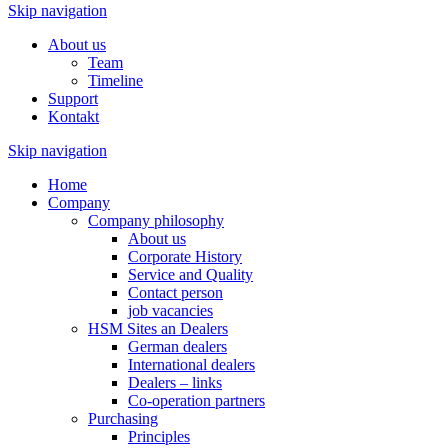
Skip navigation
About us
Team
Timeline
Support
Kontakt
Skip navigation
Home
Company
Company philosophy
About us
Corporate History
Service and Quality
Contact person
job vacancies
HSM Sites an Dealers
German dealers
International dealers
Dealers – links
Co-operation partners
Purchasing
Principles