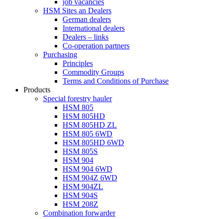
job vacancies
HSM Sites an Dealers
German dealers
International dealers
Dealers – links
Co-operation partners
Purchasing
Principles
Commodity Groups
Terms and Conditions of Purchase
Products
Special forestry hauler
HSM 805
HSM 805HD
HSM 805HD ZL
HSM 805 6WD
HSM 805HD 6WD
HSM 805S
HSM 904
HSM 904 6WD
HSM 904Z 6WD
HSM 904ZL
HSM 904S
HSM 208Z
Combination forwarder