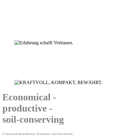
Technik die Freude macht.
Special forestry hauler HSM 805.
Experience creates trust.
HSM forestry machinery.
Economical -
productive -
soil-conserving
Ground-breaking forestry technology