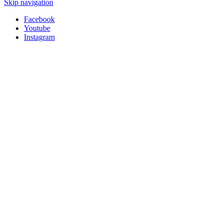
Skip navigation
Facebook
Youtube
Instagram
HSM-SHOP