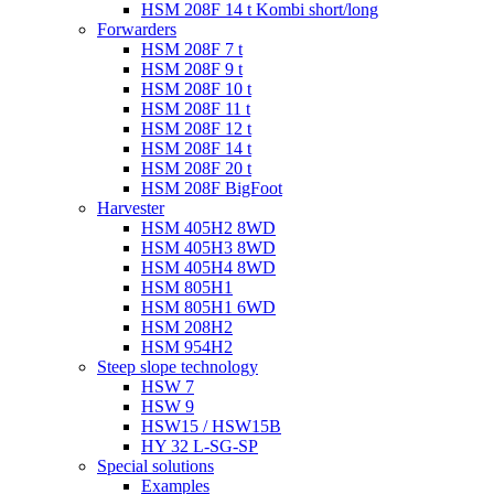
HSM 208F 14 t Kombi short/long
Forwarders
HSM 208F 7 t
HSM 208F 9 t
HSM 208F 10 t
HSM 208F 11 t
HSM 208F 12 t
HSM 208F 14 t
HSM 208F 20 t
HSM 208F BigFoot
Harvester
HSM 405H2 8WD
HSM 405H3 8WD
HSM 405H4 8WD
HSM 805H1
HSM 805H1 6WD
HSM 208H2
HSM 954H2
Steep slope technology
HSW 7
HSW 9
HSW15 / HSW15B
HY 32 L-SG-SP
Special solutions
Examples