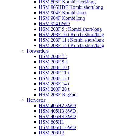
HSM 805F Kombi short/long
HSM 805HDF Kombi short/long
HSM 904F Kombi short
HSM 904F Kombi long
HSM 954 6WD
HSM 208F 9 t Kombi short/long
HSM 208F 10 t Kombi short/long
HSM 208F 11 t Kombi short/long
HSM 208F 14 t Kombi short/long
Forwarders
HSM 208F 7 t
HSM 208F 9 t
HSM 208F 10 t
HSM 208F 11 t
HSM 208F 12 t
HSM 208F 14 t
HSM 208F 20 t
HSM 208F BigFoot
Harvester
HSM 405H2 8WD
HSM 405H3 8WD
HSM 405H4 8WD
HSM 805H1
HSM 805H1 6WD
HSM 208H2