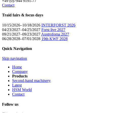
+49 (0)7944 9191-77
Contact
Traid fairs & focus days
10/15/2026–10/18/2026
INTERFORST 2026
04/23/2027–04/25/2027
Forst live 2027
09/21/2027–09/23/2027
Austrofoma 2027
06/28/2028–07/01/2028
19th KWF 2028
Quick Navigation
Skip navigation
Home
Company
Products
Second-hand machinery
Latest
HSM World
Contact
Follow us