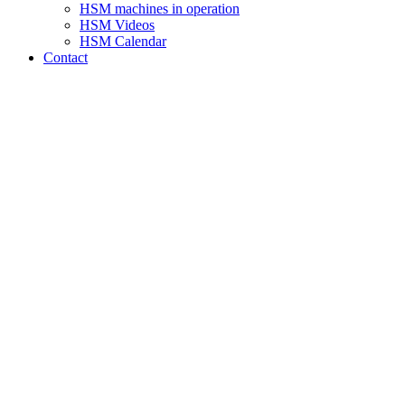
HSM machines in operation
HSM Videos
HSM Calendar
Contact