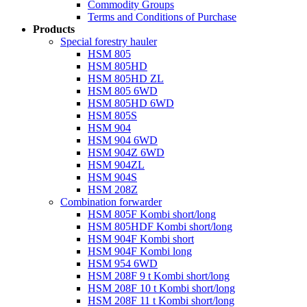
Commodity Groups
Terms and Conditions of Purchase
Products
Special forestry hauler
HSM 805
HSM 805HD
HSM 805HD ZL
HSM 805 6WD
HSM 805HD 6WD
HSM 805S
HSM 904
HSM 904 6WD
HSM 904Z 6WD
HSM 904ZL
HSM 904S
HSM 208Z
Combination forwarder
HSM 805F Kombi short/long
HSM 805HDF Kombi short/long
HSM 904F Kombi short
HSM 904F Kombi long
HSM 954 6WD
HSM 208F 9 t Kombi short/long
HSM 208F 10 t Kombi short/long
HSM 208F 11 t Kombi short/long