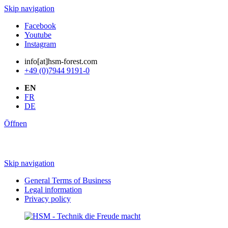
Skip navigation
Facebook
Youtube
Instagram
info[at]hsm-forest.com
+49 (0)7944 9191-0
EN
FR
DE
Öffnen
Skip navigation
General Terms of Business
Legal information
Privacy policy