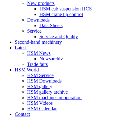
New products
HSM cab suspension HCS
HSM crane tip control
Downloads
Data Sheets
Service
Service and Quality
Second-hand machinery
Latest
HSM News
Newsarchiv
Trade fairs
HSM World
HSM Service
HSM Downloads
HSM gallery
HSM gallery archive
HSM machines in operation
HSM Videos
HSM Calendar
Contact
HSM-SHOP