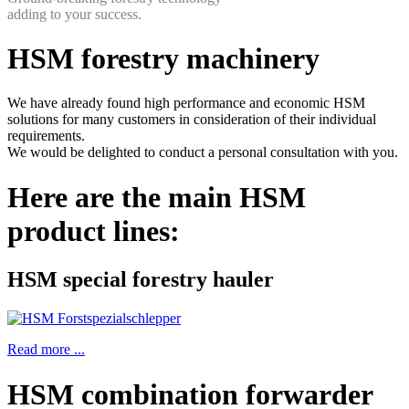
adding to your success.
HSM forestry machinery
We have already found high performance and economic HSM
solutions for many customers in consideration of their individual
requirements.
We would be delighted to conduct a personal consultation with you.
Here are the main HSM
product lines:
HSM special forestry hauler
Read more ...
HSM combination forwarder