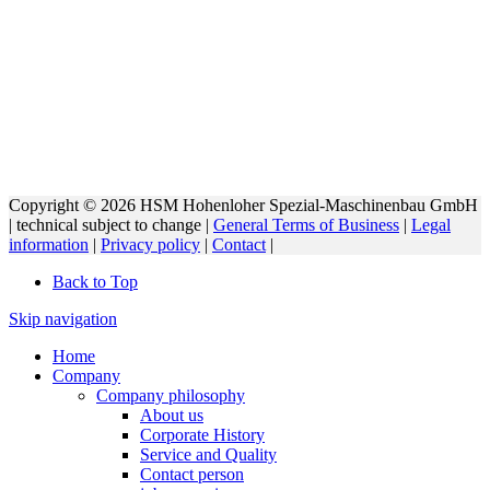
Copyright © 2026 HSM Hohenloher Spezial-Maschinenbau GmbH
| technical subject to change |
General Terms of Business
|
Legal
information
|
Privacy policy
|
Contact
|
Back to Top
Skip navigation
Home
Company
Company philosophy
About us
Corporate History
Service and Quality
Contact person