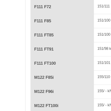
151/111
F111 F72
151/10
F111 F85
151/10
F111 FT85
151/98
F111 FT91
151/10
F111 FT100
155/110
M122 F85i
155/ - 
M122 F96i
155/ - 
M122 FT100i