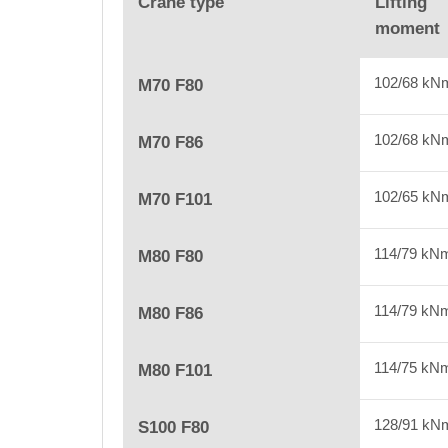
Crane type
Lifting
moment
102/68 kN
M70 F80
102/68 kN
M70 F86
102/65 kN
M70 F101
114/79 kN
M80 F80
114/79 kN
M80 F86
114/75 kN
M80 F101
128/91 kN
S100 F80