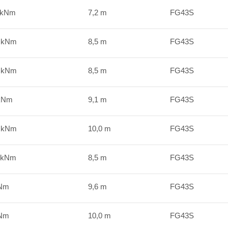
 kNm
7,2 m
FG43S
0 kNm
8,5 m
FG43S
0 kNm
8,5 m
FG43S
 kNm
9,1 m
FG43S
1 kNm
10,0 m
FG43S
 kNm
8,5 m
FG43S
kNm
9,6 m
FG43S
kNm
10,0 m
FG43S