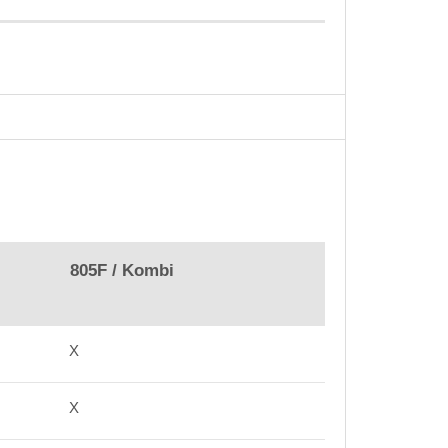
805F / Kombi
X
X