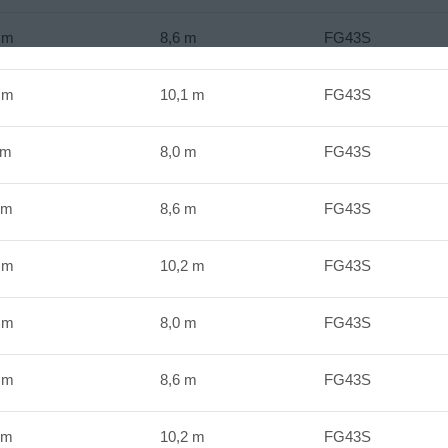
Nm
8,6 m
FG43S
Nm
10,1 m
FG43S
Nm
8,0 m
FG43S
Nm
8,6 m
FG43S
Nm
10,2 m
FG43S
Nm
8,0 m
FG43S
Nm
8,6 m
FG43S
Nm
10,2 m
FG43S