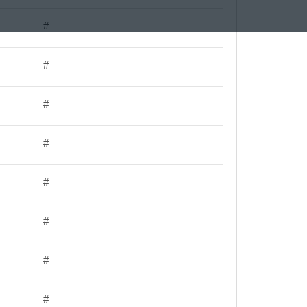
#
#
#
#
#
#
#
#