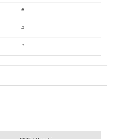
#
#
#