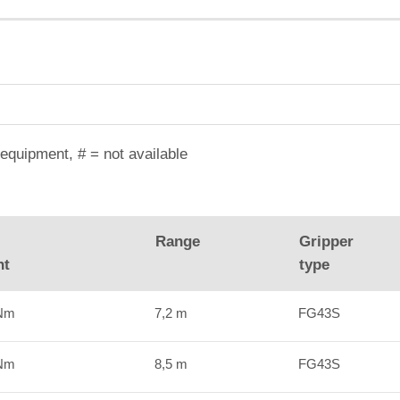
equipment, # = not available
Range
Gripper
nt
type
kNm
7,2 m
FG43S
kNm
8,5 m
FG43S