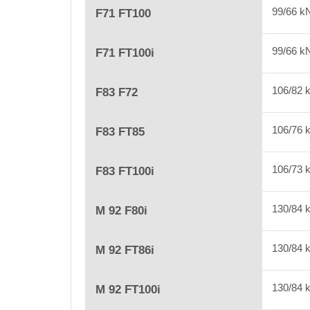
99/66 
F71 FT100
99/66 
F71 FT100i
106/82
F83 F72
106/76
F83 FT85
106/73
F83 FT100i
130/84
M 92 F80i
130/84
M 92 FT86i
130/84
M 92 FT100i