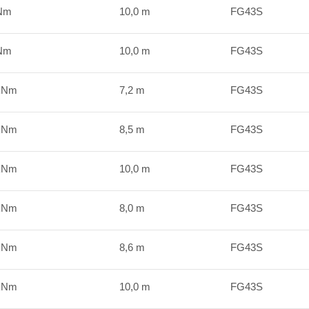
kNm
10,0 m
FG43S
kNm
10,0 m
FG43S
 kNm
7,2 m
FG43S
 kNm
8,5 m
FG43S
 kNm
10,0 m
FG43S
 kNm
8,0 m
FG43S
 kNm
8,6 m
FG43S
 kNm
10,0 m
FG43S