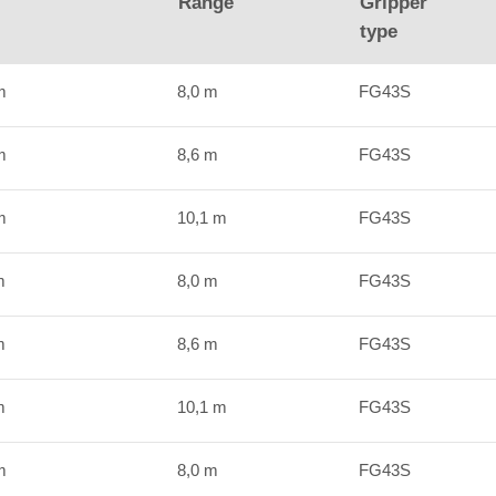
Range
Gripper
type
m
8,0 m
FG43S
m
8,6 m
FG43S
m
10,1 m
FG43S
m
8,0 m
FG43S
m
8,6 m
FG43S
m
10,1 m
FG43S
m
8,0 m
FG43S