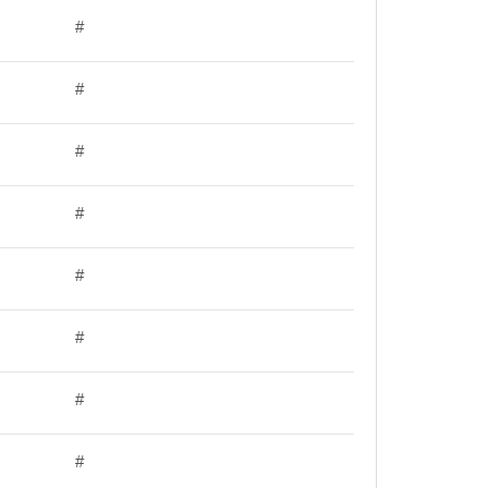
#
#
#
#
#
#
#
#