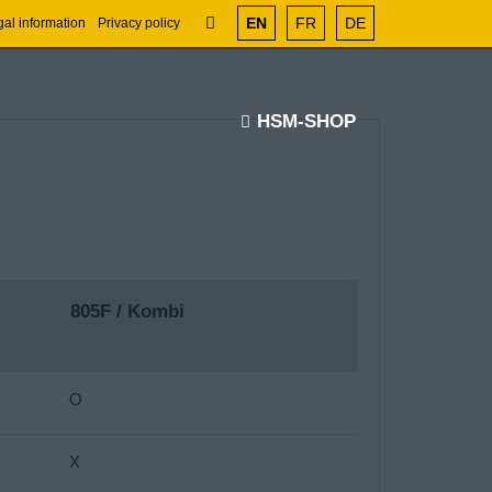
EN
FR
DE
al information
Privacy policy
HSM-SHOP
805F / Kombi
O
X