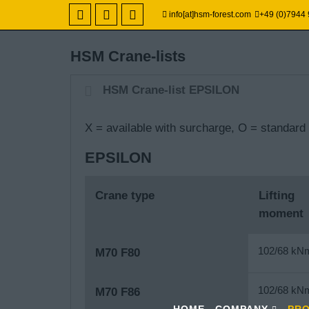
info[at]hsm-forest.com
+49 (0)7944
HSM Crane-lists
HSM Crane-list EPSILON
X = available with surcharge, O
= standard 
EPSILON
Crane type
Lifting
moment
102/68 kN
M70 F80
102/68 kN
M70 F86
HOME
COMPANY
PR