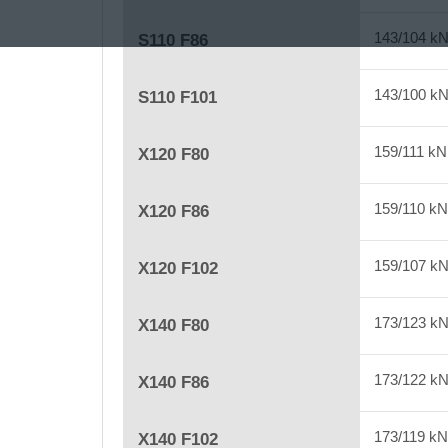
143/104 k
S110 F86
143/100 k
S110 F101
159/111 k
X120 F80
159/110 k
X120 F86
159/107 k
X120 F102
173/123 k
X140 F80
173/122 k
X140 F86
173/119 k
X140 F102