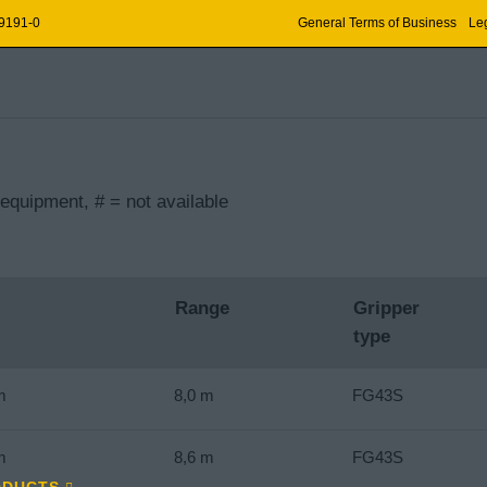
 9191-0
General Terms of Business
Leg
equipment, # = not available
Range
Gripper
type
m
8,0 m
FG43S
m
8,6 m
FG43S
ODUCTS