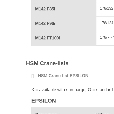
178/13
M142 F85i
178/12
M142 F96i
178/ - 
M142 FT100i
HSM Crane-lists
HSM Crane-list EPSILON
X = available with surcharge, O
= standard 
EPSILON