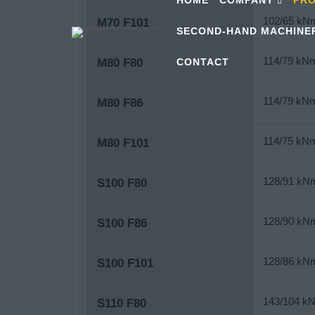
102/65 kN
M70 F101
SECOND-HAND MACHINE
114/79 kN
CONTACT
M80 F80
114/79 kN
M80 F86
114/75 kN
M80 F101
128/91 kN
S100 F80
128/90 kN
S100 F86
128/86 kN
S100 F101
143/104 k
S110 F80