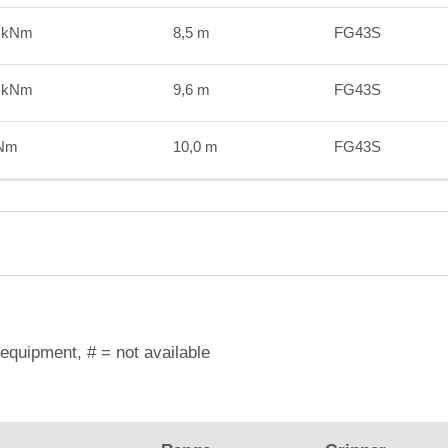
2 kNm
8,5 m
FG43S
4 kNm
9,6 m
FG43S
kNm
10,0 m
FG43S
equipment, # = not available