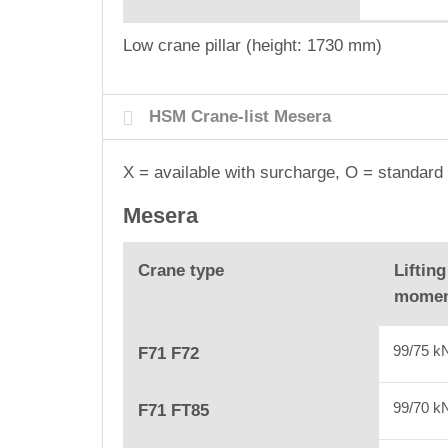
Low crane pillar (height: 1730 mm)
HSM Crane-list Mesera
X = available with surcharge, O = standard 
Mesera
Crane type
Lifting
mome
99/75 
F71 F72
99/70 
F71 FT85