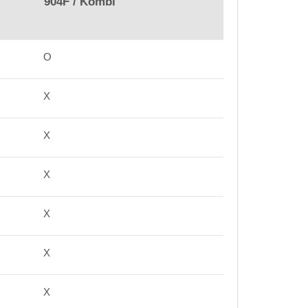
904F / Kombi
O
X
X
X
X
X
X