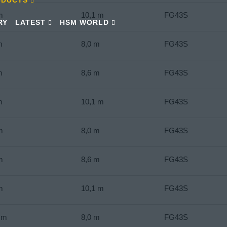
m
10,1 m
FG43S
RY
LATEST
HSM WORLD
m
8,0 m
FG43S
m
8,6 m
FG43S
m
10,1 m
FG43S
m
8,0 m
FG43S
m
8,6 m
FG43S
m
10,1 m
FG43S
Nm
8,0 m
FG43S